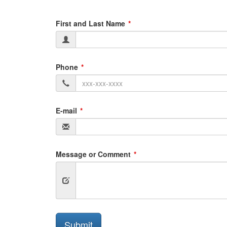
First and Last Name
Phone
E-mail
Message or Comment
Submit
Submit