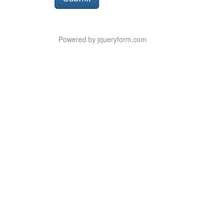
Button
Powered by jqueryform.com