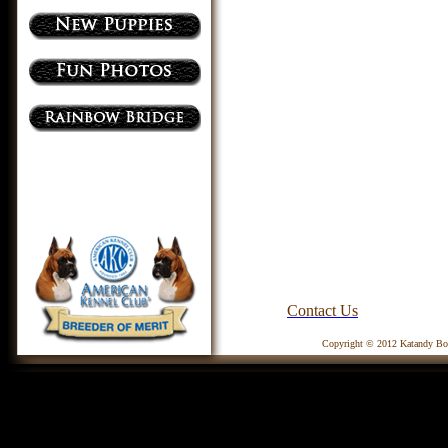
Contact Us
Copyright © 2012 Katandy Box