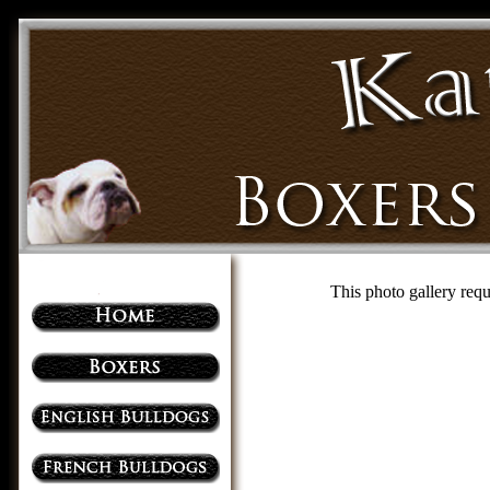
This photo gallery requ