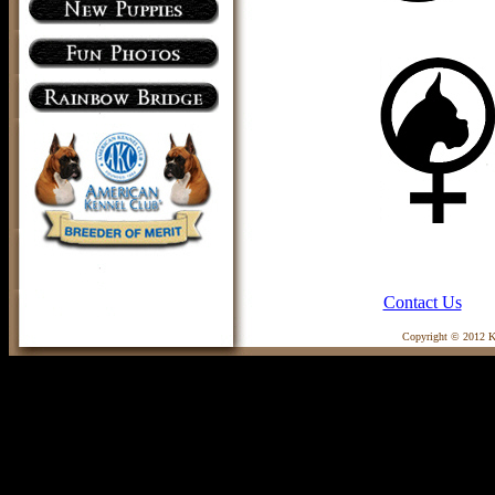
Contact Us
Copyright © 2012 Ka