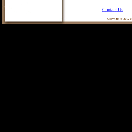
Contact Us
Copyright © 2012 Ka