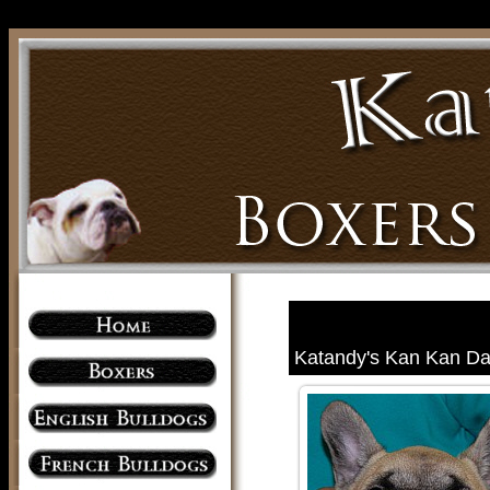
Katandy's Kan Kan Dan