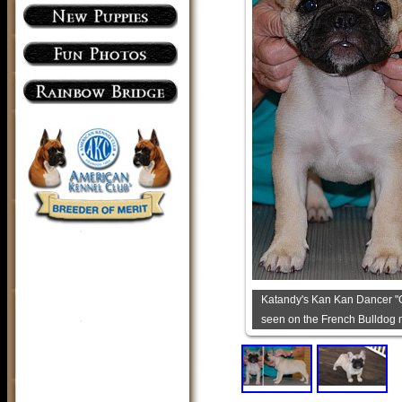
Katandy's Kan Kan Dancer "G
seen on the French Bulldog