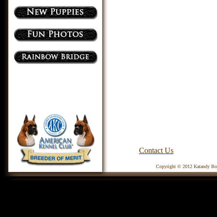
Contact Us
Copyright © 2012 Katandy Box