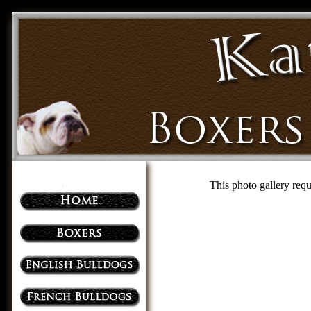
This photo gallery requ