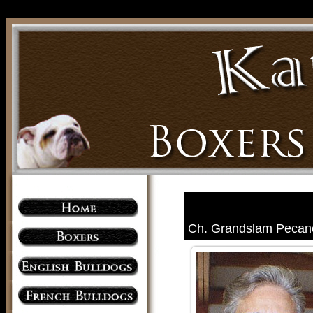
Ch. Grandslam Pecan