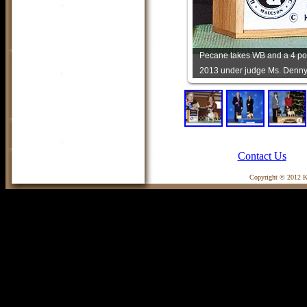
Pecane takes WB and a 4 poi
2013 under judge Ms. Denny
Contact Us
Copyright © 2012 Ka