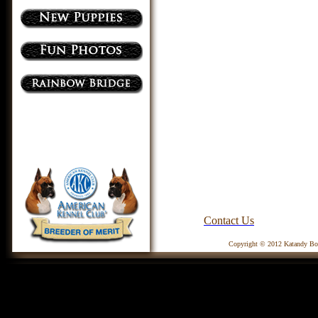
Contact Us
Copyright © 2012 Katandy Box