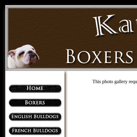
This photo gallery requ