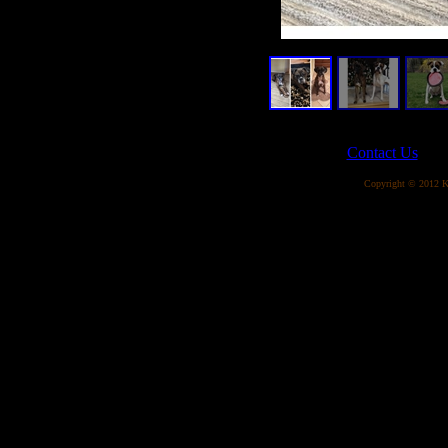
Contact Us
Copyright © 2012 Ka