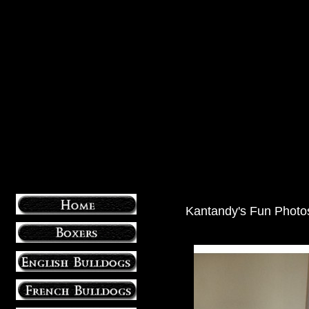
Kantandy's Fun Photo